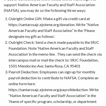
support Native American Faculty and Staff Association
Redbud Resource Group
(NAFSA), you may do so the following three ways:
SRJC Scholarships
Native American Opportunity Plan
Outright Online Gift: Make a gift via credit card at
Native Knowledge 360°
https://santarosajc.ejoinme.org/donation. Write “Native
American Faculty and Staff Association” in the ‘Please
designate my gift as follows’.
Outright Check: Send a check made payable to the SRJC
Foundation. Note ‘Native American Faculty and Staff
Association’ in the memo line . They can send the check via
intercampus mail or mail the check to: SRJC Foundation,
1501 Mendocino Ave. Santa Rosa, CA 95401
Payroll Deduction: Employees can sign up for monthly
payroll deduction to contribute to NAFSA. Complete an
online form here:
https://santarosajc.ejoinme.org/payrolldeduction. Write
“Native American Faculty and Staff Association” in the
‘Name of specific program, scholarship, or department