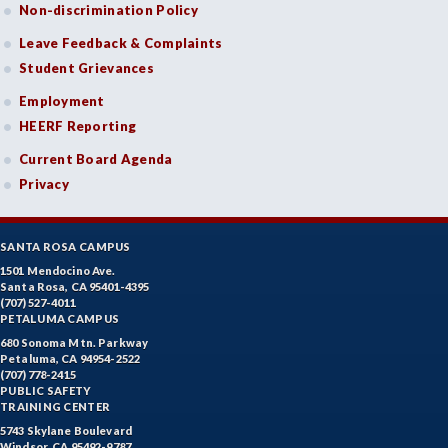
Non-discrimination Policy
Leave Feedback & Complaints
Student Grievances
Employment
HEERF Reporting
Current Board Agenda
Privacy
SANTA ROSA CAMPUS
1501 Mendocino Ave.
Santa Rosa, CA 95401-4395
(707) 527-4011
PETALUMA CAMPUS
680 Sonoma Mtn. Parkway
Petaluma, CA 94954-2522
(707) 778-2415
PUBLIC SAFETY
TRAINING CENTER
5743 Skylane Boulevard
Windsor, CA 95492-9787