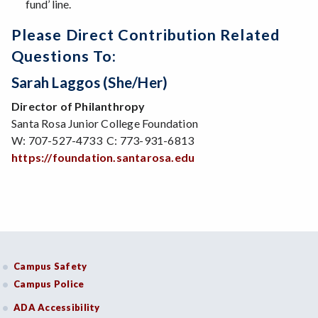
fund’ line.
Please Direct Contribution Related
Questions To:
Sarah Laggos (she/her)
Director of Philanthropy
Santa Rosa Junior College Foundation
W: 707-527-4733 C: 773-931-6813
https://foundation.santarosa.edu
Campus Safety
Campus Police
ADA Accessibility